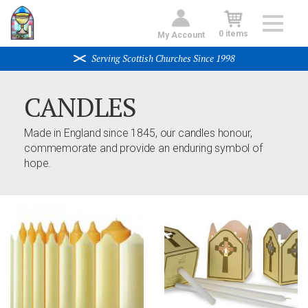
Skip
to
0 items
My Account
main
content
Serving Scottish Churches Since 1998
CANDLES
Made in England since 1845, our candles honour,
commemorate and provide an enduring symbol of
hope.