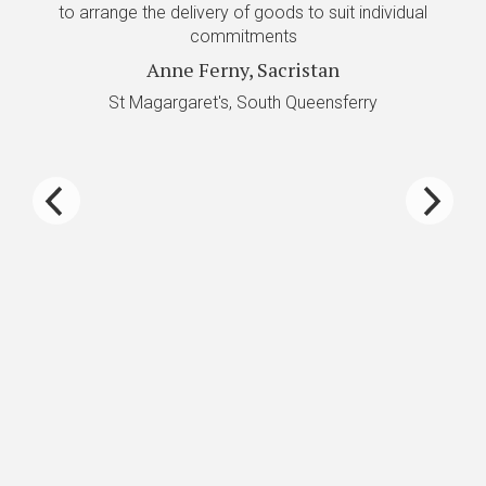
to arrange the delivery of goods to suit individual
re
commitments
Anne Ferny, Sacristan
De
St Magargaret's, South Queensferry
P