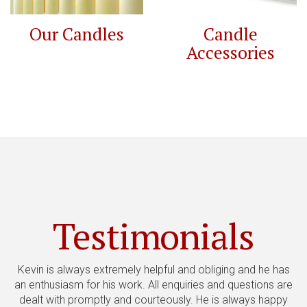
Our Candles
Candle
Accessories
Testimonials
Kevin is always extremely helpful and obliging and he has
an enthusiasm for his work. All enquiries and questions are
no
dealt with promptly and courteously. He is always happy
&